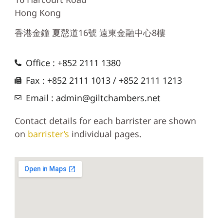
Hong Kong
香港金鐘 夏慤道16號 遠東金融中心8樓
Office : +852 2111 1380
Fax : +852 2111 1013 / +852 2111 1213
Email : admin@giltchambers.net
Contact details for each barrister are shown
on
barrister’s
individual pages.