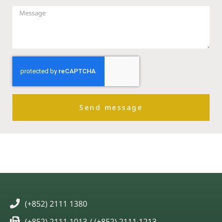
Send message
(+852) 2111 1380
(+852) 2111 1013 / (+852) 2111 1213