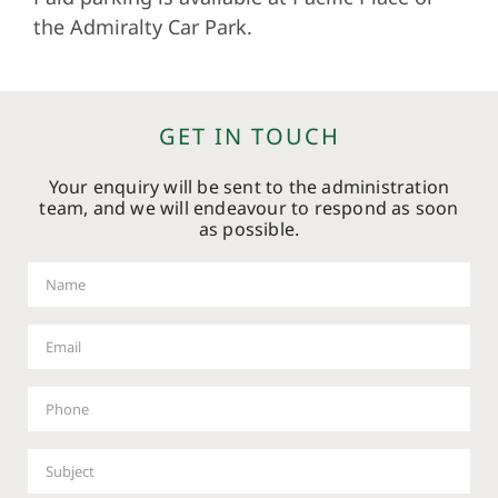
the Admiralty Car Park.
GET IN TOUCH
Your enquiry will be sent to the administration
team, and we will endeavour to respond as soon
as possible.