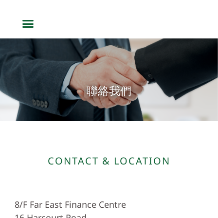
聯絡我們
CONTACT & LOCATION
8/F Far East Finance Centre
16 Harcourt Road