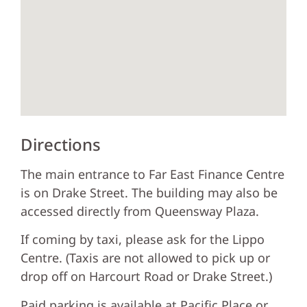
Directions
The main entrance to Far East Finance Centre
is on Drake Street. The building may also be
accessed directly from Queensway Plaza.
If coming by taxi, please ask for the Lippo
Centre. (Taxis are not allowed to pick up or
drop off on Harcourt Road or Drake Street.)
Paid parking is available at Pacific Place or