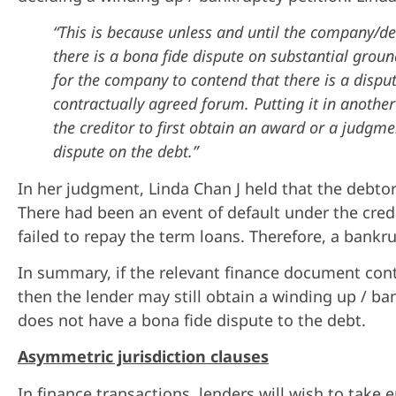
“This is because unless and until the company/de
there is a bona fide dispute on substantial ground
for the company to contend that there is a dispu
contractually agreed forum. Putting it in another
the creditor to first obtain an award or a judgm
dispute on the debt.”
In her judgment, Linda Chan J held that the debtor
There had been an event of default under the cred
failed to repay the term loans. Therefore, a bank
In summary, if the relevant finance document conta
then the lender may still obtain a winding up / b
does not have a bona fide dispute to the debt.
Asymmetric jurisdiction clauses
In finance transactions, lenders will wish to tak