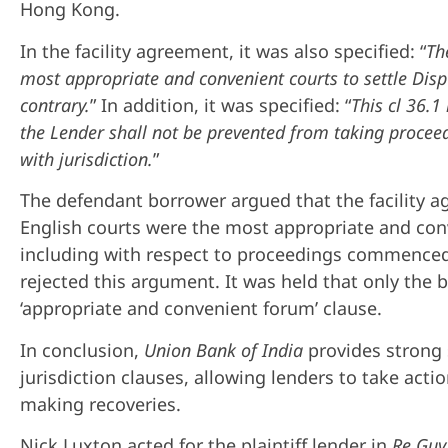
Hong Kong.
In the facility agreement, it was also specified: “
Th
most appropriate and convenient courts to settle Disp
contrary.
” In addition, it was specified: “
This cl 36.1 
the Lender shall not be prevented from taking proceed
with jurisdiction.
”
The defendant borrower argued that the facility 
English courts were the most appropriate and con
including with respect to proceedings commenced 
rejected this argument. It was held that only the 
‘appropriate and convenient forum’ clause.
In conclusion,
Union Bank of India
provides strong 
jurisdiction clauses, allowing lenders to take action
making recoveries.
Nick Luxton acted for the plaintiff lender in
Re Gu