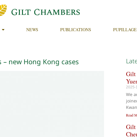
NEWS
PUBLICATIONS
PUPILLAGE
ts – new Hong Kong cases
Lat
Gilt
Yue
2025-
We a
joine
Kwan
Read M
Gilt
Che