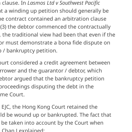
n clause. In
Lasmos Ltd v Southwest Pacific
t a winding up petition should generally be
the contract contained an arbitration clause
d (3) the debtor commenced the contractually
the traditional view had been that even if the
tor must demonstrate a bona fide dispute on
p / bankruptcy petition.
ourt considered a credit agreement between
orrower and the guarantor / debtor, which
debtor argued that the bankruptcy petition
roceedings disputing the debt in the
eme Court.
e EJC, the Hong Kong Court retained the
uld be wound up or bankrupted. The fact that
to be taken into account by the Court when
 Chan J explained: