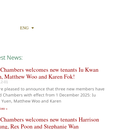
ENG
est News:
 Chambers welcomes new tenants Iu Kwan
n, Matthew Woo and Karen Fok!
12-01
re pleased to announce that three new members have
d Chambers with effect from 1 December 2025: Iu
 Yuen, Matthew Woo and Karen
ore »
 Chambers welcomes new tenants Harrison
ung, Rex Poon and Stephanie Wan