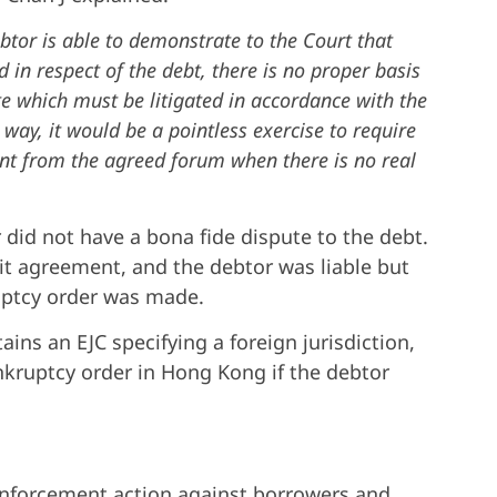
btor is able to demonstrate to the Court that
 in respect of the debt, there is no proper basis
te which must be litigated in accordance with the
 way, it would be a pointless exercise to require
ent from the agreed forum when there is no real
 did not have a bona fide dispute to the debt.
it agreement, and the debtor was liable but
ruptcy order was made.
ins an EJC specifying a foreign jurisdiction,
ankruptcy order in Hong Kong if the debtor
e enforcement action against borrowers and