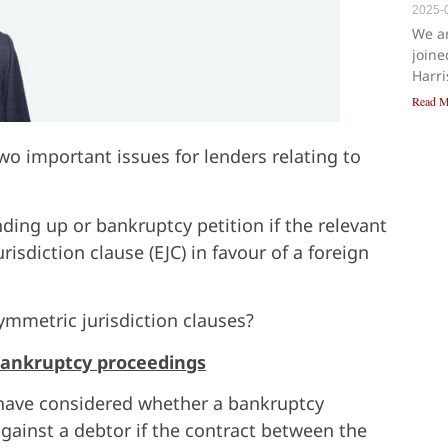
2025-
We a
joine
Harr
Read M
o important issues for lenders relating to
ing up or bankruptcy petition if the relevant
isdiction clause (EJC) in favour of a foreign
symmetric jurisdiction clauses?
 bankruptcy proceedings
s have considered whether a bankruptcy
gainst a debtor if the contract between the