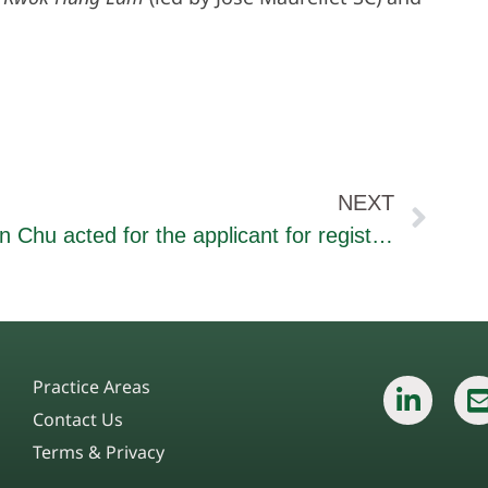
NEXT
Ian Chu acted for the applicant for registration of a trade mark “金佛水” in a hearing for an opposition to trade mark application before the IP Department
Practice Areas
Contact Us
Terms & Privacy