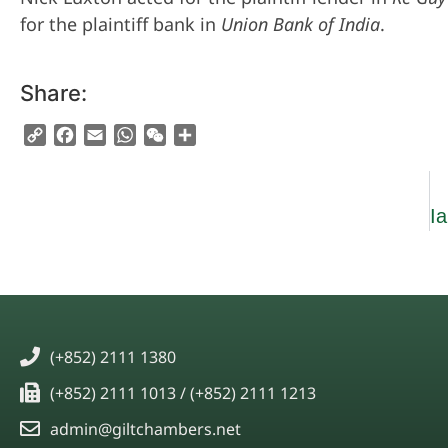
for the plaintiff bank in
Union Bank of India
.
Share:
Copy
Facebook
Email
WhatsApp
WeChat
Share
Link
(+852) 2111 1380
(+852) 2111 1013 / (+852) 2111 1213
admin@giltchambers.net