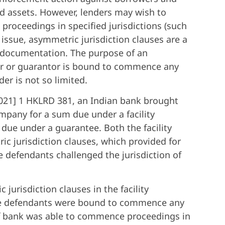
d assets. However, lenders may wish to
roceedings in specified jurisdictions (such
 issue, asymmetric jurisdiction clauses are a
al documentation. The purpose of an
wer or guarantor is bound to commence any
der is not so limited.
021] 1 HKLRD 381, an Indian bank brought
any for a sum due under a facility
due under a guarantee. Both the facility
 jurisdiction clauses, which provided for
he defendants challenged the jurisdiction of
jurisdiction clauses in the facility
the defendants were bound to commence any
iff bank was able to commence proceedings in