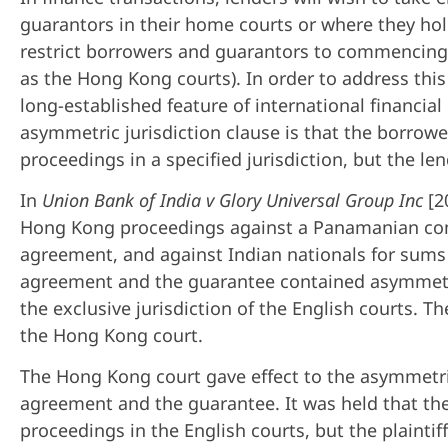
guarantors in their home courts or where they hol
restrict borrowers and guarantors to commencing p
as the Hong Kong courts). In order to address this
long-established feature of international financi
asymmetric jurisdiction clause is that the borro
proceedings in a specified jurisdiction, but the len
In
Union Bank of India v Glory Universal Group Inc
[2
Hong Kong proceedings against a Panamanian comp
agreement, and against Indian nationals for sums 
agreement and the guarantee contained asymmetric
the exclusive jurisdiction of the English courts. T
the Hong Kong court.
The Hong Kong court gave effect to the asymmetric 
agreement and the guarantee. It was held that 
proceedings in the English courts, but the plaint