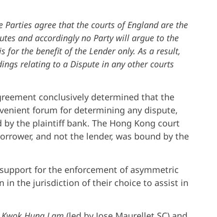
e Parties agree that the courts of England are the
utes and accordingly no Party will argue to the
is for the benefit of the Lender only. As a result,
ings relating to a Dispute in any other courts
agreement conclusively determined that the
venient forum for determining any dispute,
by the plaintiff bank. The Hong Kong court
borrower, and not the lender, was bound by the
support for the enforcement of asymmetric
 in the jurisdiction of their choice to assist in
y Kwok Hung Lam
(led by Jose Maurellet SC) and