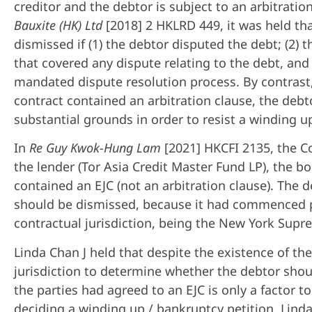
creditor and the debtor is subject to an arbitratio
Bauxite (HK) Ltd
[2018] 2 HKLRD 449, it was held tha
dismissed if (1) the debtor disputed the debt; (2) 
that covered any dispute relating to the debt, an
mandated dispute resolution process. By contrast, 
contract contained an arbitration clause, the deb
substantial grounds in order to resist a winding u
In
Re Guy Kwok-Hung Lam
[2021] HKCFI 2135, the C
the lender (Tor Asia Credit Master Fund LP), the b
contained an EJC (not an arbitration clause). The 
should be dismissed, because it had commenced p
contractual jurisdiction, being the New York Supr
Linda Chan J held that despite the existence of th
jurisdiction to determine whether the debtor sho
the parties had agreed to an EJC is only a factor 
deciding a winding up / bankruptcy petition. Linda