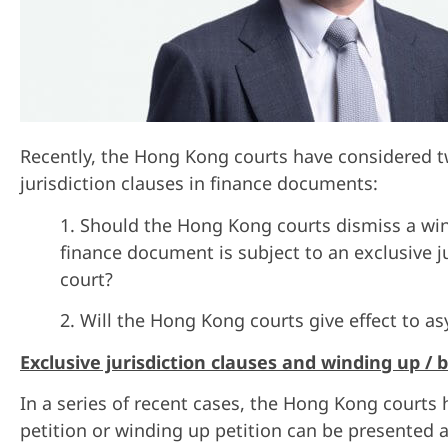
R
ecently, the Hong Kong courts have considered tw
jurisdiction clauses in finance documents:
1. Should the Hong Kong courts dismiss a wind
finance document is subject to an exclusive jur
court?
2. Will the Hong Kong courts give effect to a
Exclusive jurisdiction clauses and winding up /
In a series of recent cases, the Hong Kong court
petition or winding up petition can be presented a