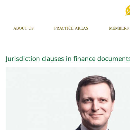
ABOUT US
PRACTICE AREAS
MEMBERS
Jurisdiction clauses in finance documen