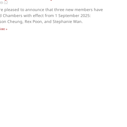
09-12
re pleased to announce that three new members have
d Chambers with effect from 1 September 2025:
ison Cheung, Rex Poon, and Stephanie Wan.
ore »