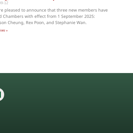
09-12
re pleased to announce that three new members have
d Chambers with effect from 1 September 2025:
ison Cheung, Rex Poon, and Stephanie Wan.
ore »