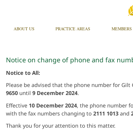
ABOUT US
PRACTICE AREAS
MEMBERS
Notice on change of phone and fax num
Notice to All:
Please be advised that the phone number for Gilt
9650
until
9 December 2024
.
Effective
10
December 2024
, the phone number fo
with the fax numbers changing to
2111 1013
and
Thank you for your attention to this matter.