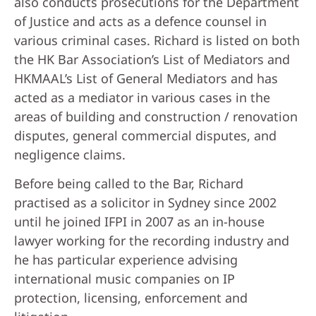
also conducts prosecutions for the Department
of Justice and acts as a defence counsel in
various criminal cases. Richard is listed on both
the HK Bar Association’s List of Mediators and
HKMAAL’s List of General Mediators and has
acted as a mediator in various cases in the
areas of building and construction / renovation
disputes, general commercial disputes, and
negligence claims.
Before being called to the Bar, Richard
practised as a solicitor in Sydney since 2002
until he joined IFPI in 2007 as an in-house
lawyer working for the recording industry and
he has particular experience advising
international music companies on IP
protection, licensing, enforcement and