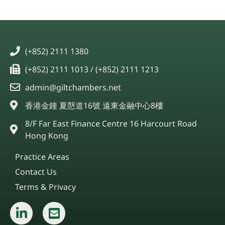
(+852) 2111 1380
(+852) 2111 1013 / (+852) 2111 1213
admin@giltchambers.net
香港金鐘 夏慤道16號 遠東金融中心8樓
8/F Far East Finance Centre 16 Harcourt Road
Hong Kong
Practice Areas
Contact Us
Terms & Privacy