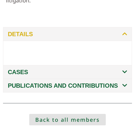
litigation.
DETAILS
CASES
PUBLICATIONS AND CONTRIBUTIONS
Back to all members