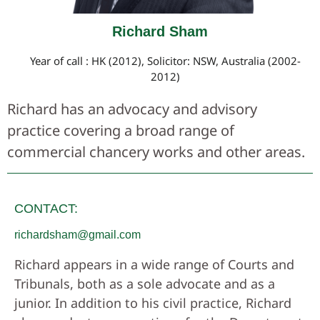
Richard Sham
Year of call : HK (2012), Solicitor: NSW, Australia (2002-
2012)
Richard has an advocacy and advisory
practice covering a broad range of
commercial chancery works and other areas.
CONTACT:
richardsham@gmail.com
Richard appears in a wide range of Courts and
Tribunals, both as a sole advocate and as a
junior. In addition to his civil practice, Richard